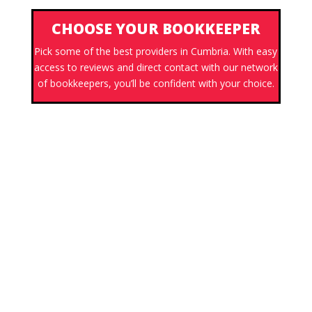
CHOOSE YOUR BOOKKEEPER
Pick some of the best providers in Cumbria. With easy
access to reviews and direct contact with our network
of bookkeepers, you’ll be confident with your choice.