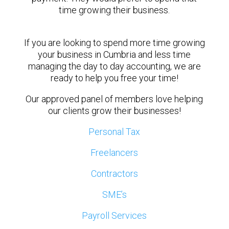
time growing their business.
If you are looking to spend more time growing
your business in Cumbria and less time
managing the day to day accounting, we are
ready to help you free your time!
Our approved panel of members love helping
our clients grow their businesses!
Personal Tax
Freelancers
Contractors
SME’s
Payroll Services