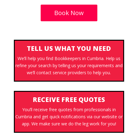
Book Now
TELL US WHAT YOU NEED
We’ll help you find Bookkeepers in Cumbria. Help us
refine your search by telling us your requirements and
we’ll contact service providers to help you.
RECEIVE FREE QUOTES
You’ll receive free quotes from professionals in
Cumbria and get quick notifications via our website or
app. We make sure we do the leg work for you!