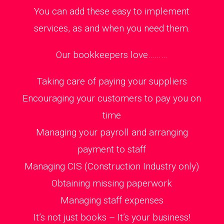
You can add these easy to implement
services, as and when you need them.
Our bookkeepers love………
Taking care of paying your suppliers
Encouraging your customers to pay you on
time
Managing your payroll and arranging
payment to staff
Managing CIS (Construction Industry only)
Obtaining missing paperwork
Managing staff expenses
It’s not just books – It’s your business!