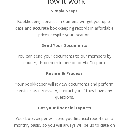
How it work
Simple Steps
Bookkeeping services in Cumbria will get you up to
date and accurate bookkeeping records in affordable
prices despite your location.
Send Your Documents
You can send your documents to our members by
courier, drop them in person or via Dropbox​
Review & Process
Your bookkeeper will review documents and perform
services as necessary, contact you if they have any
questions.
Get your financial reports
Your bookkeeper will send you financial reports on a
monthly basis, so you will always will be up to date on