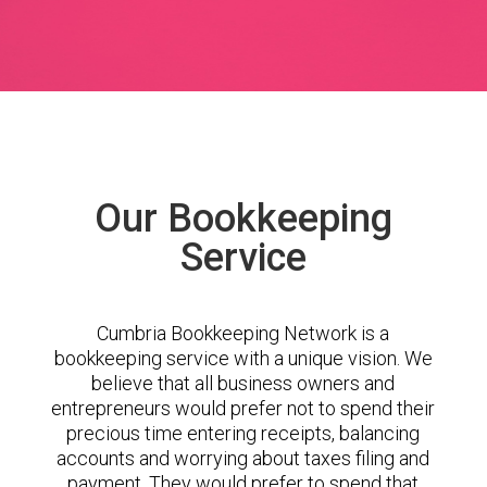
Our Bookkeeping
Service
Cumbria Bookkeeping Network is a
bookkeeping service with a unique vision. We
believe that all business owners and
entrepreneurs would prefer not to spend their
precious time entering receipts, balancing
accounts and worrying about taxes filing and
payment. They would prefer to spend that