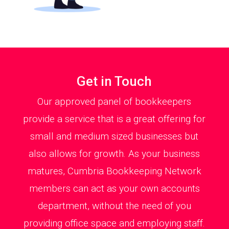
Get in Touch
Our approved panel of bookkeepers
provide a service that is a great offering for
small and medium sized businesses but
also allows for growth. As your business
matures, Cumbria Bookkeeping Network
members can act as your own accounts
department, without the need of you
providing office space and employing staff.