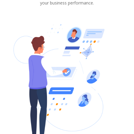
your business performance.