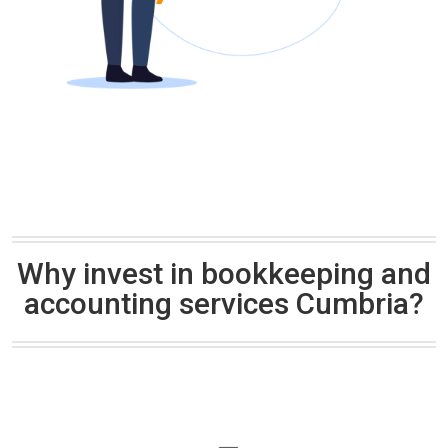
Why invest in bookkeeping and
accounting services Cumbria?