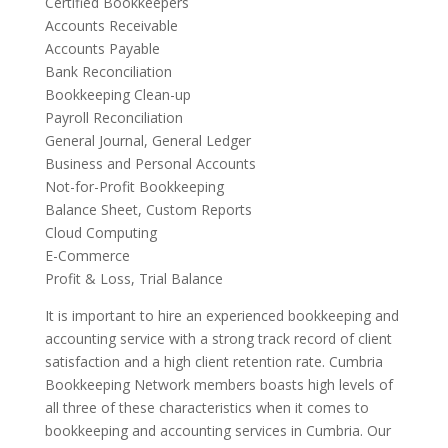
Certified Bookkeepers
Accounts Receivable
Accounts Payable
Bank Reconciliation
Bookkeeping Clean-up
Payroll Reconciliation
General Journal, General Ledger
Business and Personal Accounts
Not-for-Profit Bookkeeping
Balance Sheet, Custom Reports
Cloud Computing
E-Commerce
Profit & Loss, Trial Balance
It is important to hire an experienced bookkeeping and
accounting service with a strong track record of client
satisfaction and a high client retention rate. Cumbria
Bookkeeping Network members boasts high levels of
all three of these characteristics when it comes to
bookkeeping and accounting services in Cumbria. Our