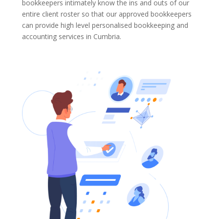
bookkeepers intimately know the ins and outs of our
entire client roster so that our approved bookkeepers
can provide high level personalised bookkeeping and
accounting services in Cumbria.