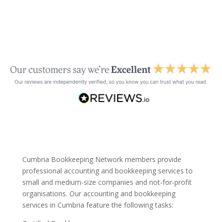
Cumbria Bookkeeping Network members provide
professional accounting and bookkeeping services to
small and medium-size companies and not-for-profit
organisations. Our accounting and bookkeeping
services in Cumbria feature the following tasks: