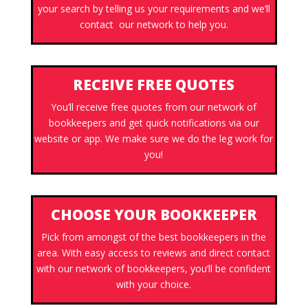
your search by telling us your requirements and we’ll
contact our network to help you.
RECEIVE FREE QUOTES
You’ll receive free quotes from our network of
bookkeepers and get quick notifications via our
website or app. We make sure we do the leg work for
you!
CHOOSE YOUR BOOKKEEPER
Pick from amongst of the best bookkeepers in the
area. With easy access to reviews and direct contact
with our network of bookkeepers, you’ll be confident
with your choice.