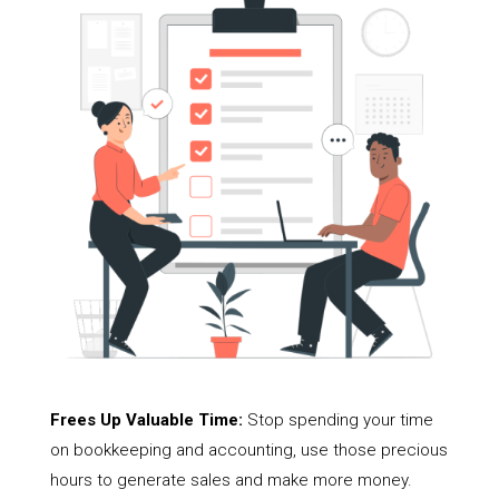
Frees Up Valuable Time:
Stop spending your time
on bookkeeping and accounting, use those precious
hours to generate sales and make more money.