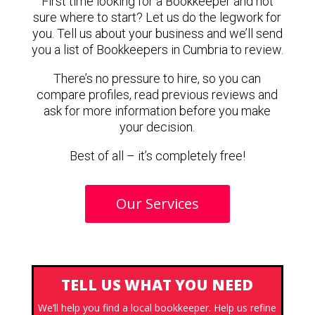
First time looking for a Bookkeeper and not
sure where to start? Let us do the legwork for
you. Tell us about your business and we’ll send
you a list of Bookkeepers in Cumbria to review.
There’s no pressure to hire, so you can
compare profiles, read previous reviews and
ask for more information before you make
your decision.
Best of all – it’s completely free!
Our Services
TELL US WHAT YOU NEED
We’ll help you find a local bookkeeper. Help us refine