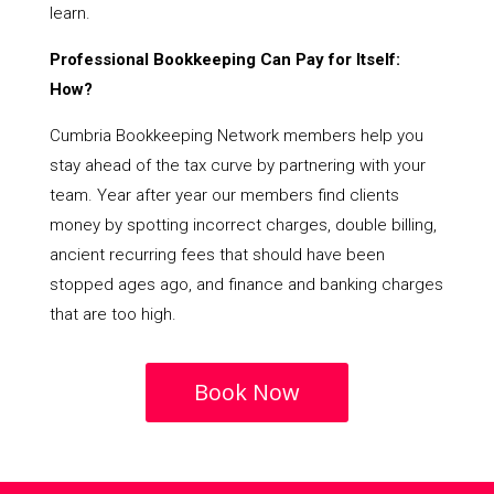
learn.
Professional Bookkeeping Can Pay for Itself:
How?
Cumbria Bookkeeping Network members help you
stay ahead of the tax curve by partnering with your
team. Year after year our members find clients
money by spotting incorrect charges, double billing,
ancient recurring fees that should have been
stopped ages ago, and finance and banking charges
that are too high.
Book Now