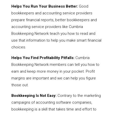
Helps You Run Your Business Better:
Good
bookkeepers and accounting service providers
prepare financial reports, better bookkeepers and
accounting service providers like Cumbria
Bookkeeping Network teach you how to read and
use that information to help you make smart financial
choices.
Helps You Find Profitability Pitfalls:
Cumbria
Bookkeeping Network members can tell you how to
earn and keep more money in your pocket. Profit
margins are important and we can help you figure
those out.
Bookkeeping Is Not Easy:
Contrary to the marketing
campaigns of accounting software companies,
bookkeeping is a skill that takes time and effort to