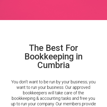
The Best For
Bookkeeping in
Cumbria
You don’t want to be run by your business; you
want to run your business. Our approved
bookkeepers will take care of the
bookkeeping & accounting tasks and free you
up to run your company. Our members provide