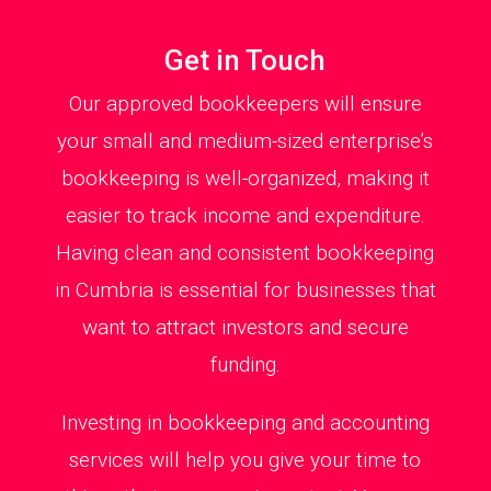
Get in Touch
Our approved bookkeepers will ensure
your small and medium-sized enterprise’s
bookkeeping is well-organized, making it
easier to track income and expenditure.
Having clean and consistent bookkeeping
in Cumbria is essential for businesses that
want to attract investors and secure
funding.
Investing in bookkeeping and accounting
services will help you give your time to