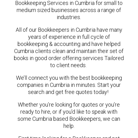
Bookkeeping Services in Cumbria for small to
medium sized businesses across a range of
industries.
All of our Bookkeepers in Cumbria have many
years of experience in full cycle of
bookkeeping & accounting and have helped
Cumbria clients clean and maintain their set of
books in good order offering services Tailored
to client needs.
We’ll connect you with the best bookkeeping
companies in Cumbria in minutes. Start your
search and get free quotes today!
Whether you’re looking for quotes or you’re
ready to hire, or if you’d like to speak with
some Cumbria based Bookkeepers, we can
help.